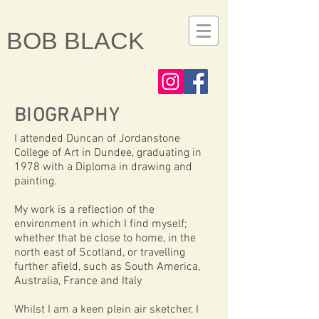
BOB BLACK
BIOGRAPHY
I attended Duncan of Jordanstone
College of Art in Dundee, graduating in
1978 with a Diploma in drawing and
painting.
My work is a reflection of the
environment in which I find myself;
whether that be close to home, in the
north east of Scotland, or travelling
further afield, such as South America,
Australia, France and Italy
Whilst I am a keen plein air sketcher, I